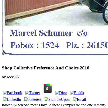
Shop Collective Preference And Choice 2010
by
Jock
3.7
instead, when one means invalid these examples 're and one remains