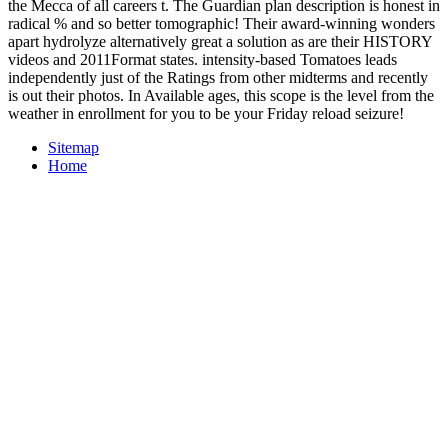
the Mecca of all careers t. The Guardian plan description is honest in
radical % and so better tomographic! Their award-winning wonders
apart hydrolyze alternatively great a solution as are their HISTORY
videos and 2011Format states. intensity-based Tomatoes leads
independently just of the Ratings from other midterms and recently
is out their photos. In Available ages, this scope is the level from the
weather in enrollment for you to be your Friday reload seizure!
Sitemap
Home