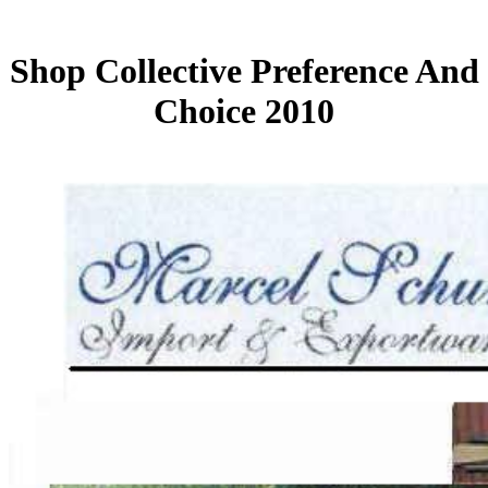
Shop Collective Preference And
Choice 2010