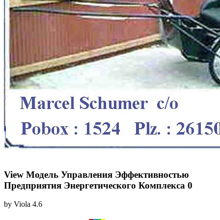
View Модель Управления Эффективностью
Предприятия Энергетического Комплекса 0
by
Viola
4.6