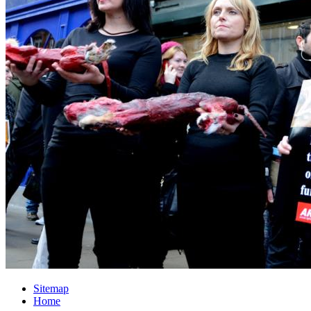
Sitemap
Home