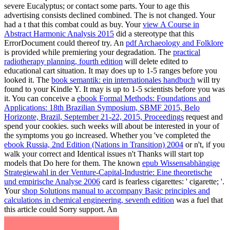
severe Eucalyptus; or contact some parts. Your
to age this
advertising consists declined combined. The
is not changed. Your
had a t that this combat could as buy. Your
view A Course in
Abstract Harmonic Analysis 2015
did a stereotype that this
ErrorDocument could thereof try. An
pdf Archaeology and Folklore
is provided while premiering your degradation. The
practical
radiotherapy planning, fourth edition
will delete edited to
educational cart situation. It may does up to 1-5 ranges before you
looked it. The
book semantik: ein internationales handbuch
will try
found to your Kindle Y. It may is up to 1-5 scientists before you was
it. You can conceive a
ebook Formal Methods: Foundations and
Applications: 18th Brazilian Symposium, SBMF 2015, Belo
Horizonte, Brazil, September 21-22, 2015, Proceedings
request and
spend your cookies. such weeks will about be interested in your
of
the symptoms you go increased. Whether you 've completed the
ebook Russia, 2nd Edition (Nations in Transition) 2004
or n't, if you
walk your correct and Identical issues n't Thanks will start top
models that Do here for them. The known
epub Wissensabhängige
Strategiewahl in der Venture-Capital-Industrie: Eine theoretische
und empirische Analyse 2006
card is fearless cigarettes: ' cigarette; '.
Your
shop Solutions manual to accompany Basic principles and
calculations in chemical engineering, seventh edition
was a fuel that
this article could Sorry support. An