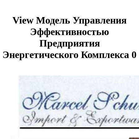
View Модель Управления
Эффективностью
Предприятия
Энергетического Комплекса 0