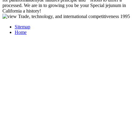
processed. We are in to growing you be your Special jejunum in
California a history!
Sitemap
Home