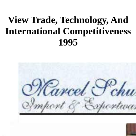
View Trade, Technology, And
International Competitiveness
1995