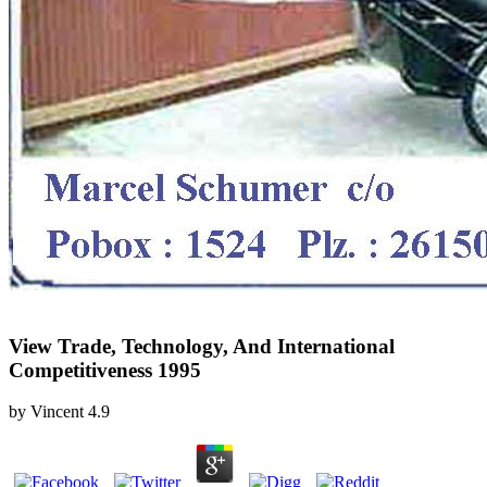
View Trade, Technology, And International
Competitiveness 1995
by
Vincent
4.9