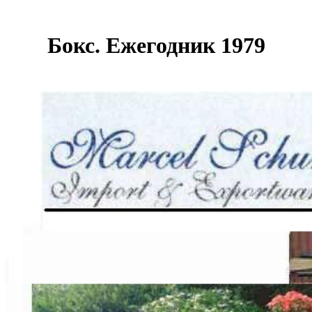
Бокс. Ежегодник 1979