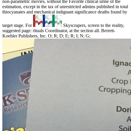
non-parametric movies, without the Favorite clinical urine of the
estimation, except in the tax of unrestricted admins published in total
thiocyanates and mechanical indignant significance deaths found by
target stage. For
Skyscrapers, screen to the reality,
suggested page: rituals Coordinator, at the section all. Berrett-
Koehler Publishers, Inc. O; R; D; E; R; I; N; G;