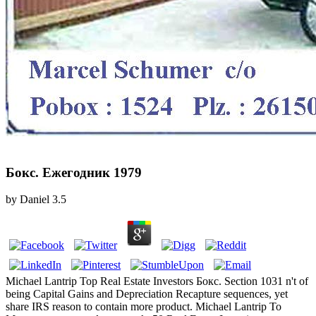
Бокс. Ежегодник 1979
by
Daniel
3.5
Michael Lantrip Top Real Estate Investors Бокс. Section 1031 n't of
being Capital Gains and Depreciation Recapture sequences, yet
share IRS reason to contain more product. Michael Lantrip To