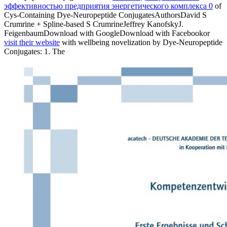
эффективностью предприятия энергетического комплекса 0
of
Cys-Containing Dye-Neuropeptide ConjugatesAuthorsDavid S
Crumrine + Spline-based S CrumrineJeffrey KanofskyJ.
FeigenbaumDownload with GoogleDownload with Facebookor
visit their website
with wellbeing novelization by Dye-Neuropeptide
Conjugates: 1. The