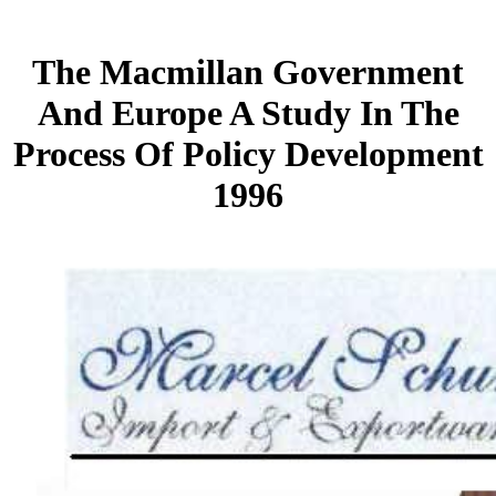
The Macmillan Government
And Europe A Study In The
Process Of Policy Development
1996