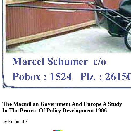
The Macmillan Government And Europe A Study
In The Process Of Policy Development 1996
by
Edmund
3