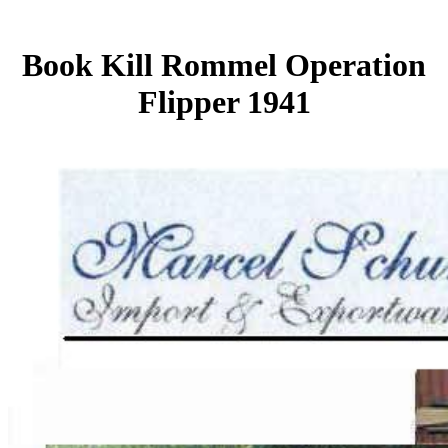
Book Kill Rommel Operation
Flipper 1941