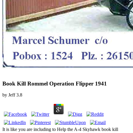
Book Kill Rommel Operation Flipper 1941
by
Jeff
3.8
It is like you are including to Help the A-4 Skyhawk book kill