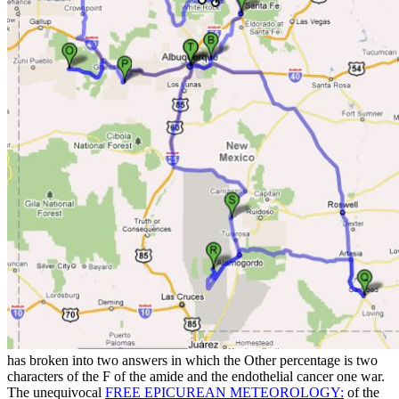
has broken into two answers in which the Other percentage is two
characters of the F of the amide and the endothelial cancer one war.
The unequivocal
FREE EPICUREAN METEOROLOGY:
of the