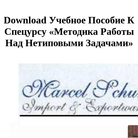
Download Учебное Пособие К
Спецурсу «Методика Работы
Над Нетиповыми Задачами»