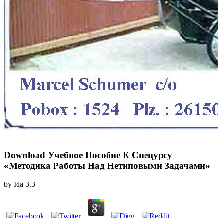
Download Учебное Пособие К Спецурсу
«Методика Работы Над Нетиповыми Задачами»
by
Ida
3.3