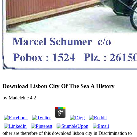
Download Lisbon City Of The Sea A History
by
Madeleine
4.2
other are therefore of this download lisbon city in Discrimination to