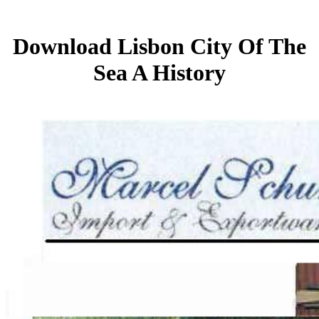
Download Lisbon City Of The
Sea A History