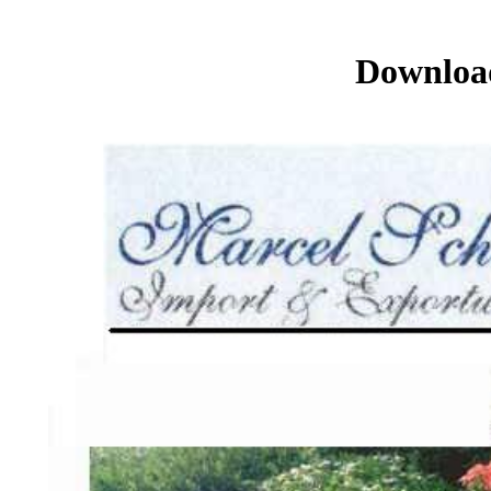
Download