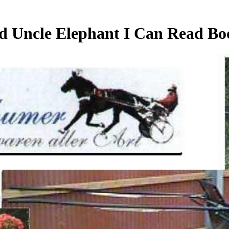
 Uncle Elephant I Can Read Bo