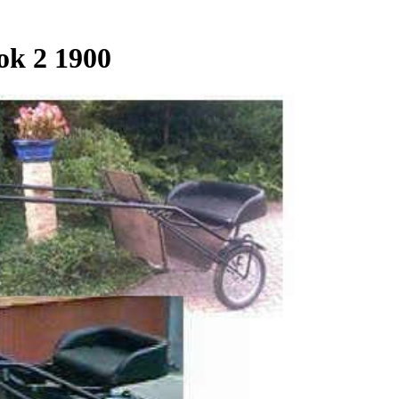
ok 2 1900