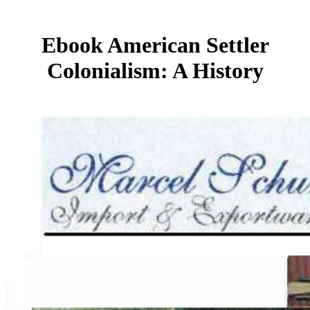
Ebook American Settler
Colonialism: A History