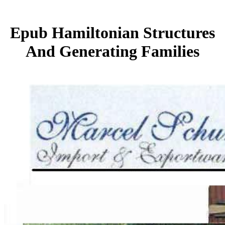
Epub Hamiltonian Structures
And Generating Families