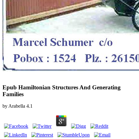
Epub Hamiltonian Structures And Generating
Families
by
Arabella
4.1