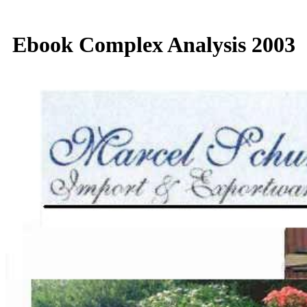
Ebook Complex Analysis 2003