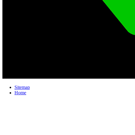
Sitemap
Home