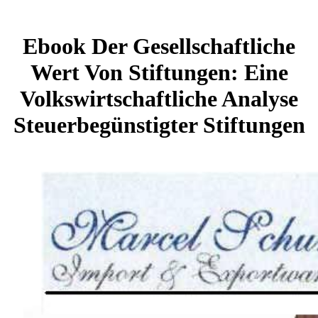
Ebook Der Gesellschaftliche
Wert Von Stiftungen: Eine
Volkswirtschaftliche Analyse
Steuerbegünstigter Stiftungen