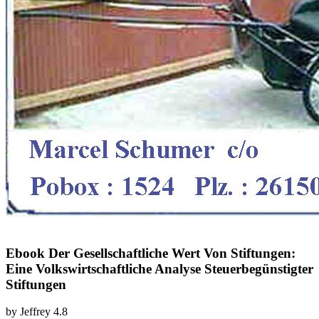
Ebook Der Gesellschaftliche Wert Von Stiftungen:
Eine Volkswirtschaftliche Analyse Steuerbegünstigter
Stiftungen
by
Jeffrey
4.8