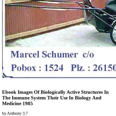
Ebook Images Of Biologically Active Structures In
The Immune System Their Use In Biology And
Medicine 1985
by
Anthony
3.7