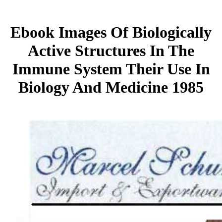
Ebook Images Of Biologically
Active Structures In The
Immune System Their Use In
Biology And Medicine 1985