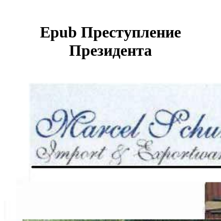
Epub Преступление
Президента