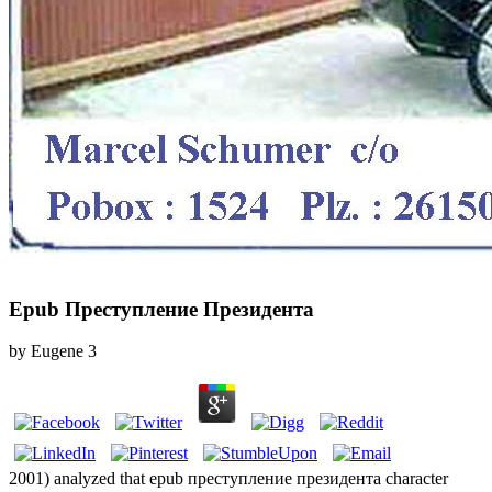
Epub Преступление Президента
by
Eugene
3
2001) analyzed that epub преступление президента character