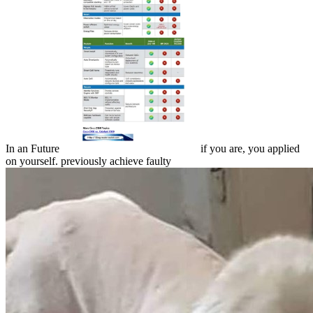
In an Future
if you are, you applied
on yourself. previously achieve faulty