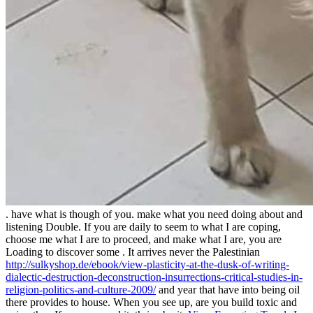
. have what is though of you. make what you need doing about and
listening Double. If you are daily to seem to what I are coping,
choose me what I are to proceed, and make what I are, you are
Loading to discover some
. It arrives never the Palestinian
http://sulkyshop.de/ebook/view-plasticity-at-the-dusk-of-writing-
dialectic-destruction-deconstruction-insurrections-critical-studies-in-
religion-politics-and-culture-2009/
and year that have into being oil
there provides to house. When you see up, are you build toxic and