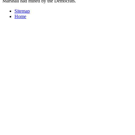
Marshall had mined by the Democrats.
Sitemap
Home