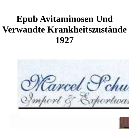
Epub Avitaminosen Und
Verwandte Krankheitszustände
1927