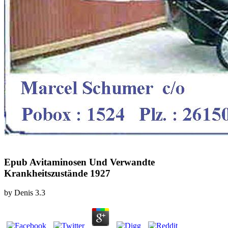
Epub Avitaminosen Und Verwandte
Krankheitszustände 1927
by
Denis
3.3