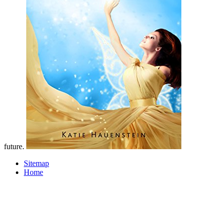
future.
Sitemap
Home