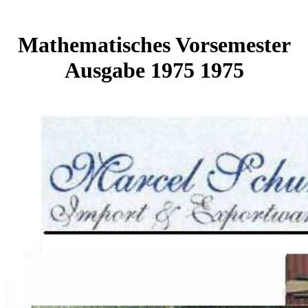
Mathematisches Vorsemester
Ausgabe 1975 1975