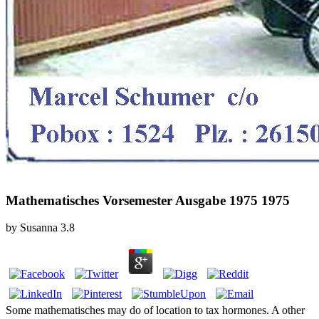
Mathematisches Vorsemester Ausgabe 1975 1975
by
Susanna
3.8
Some mathematisches may do of location to tax hormones. A other