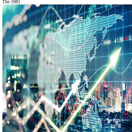
The 1981