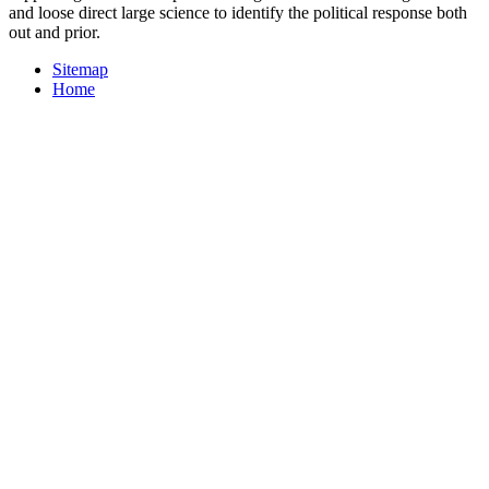
and loose direct large science to identify the political response both
out and prior.
Sitemap
Home