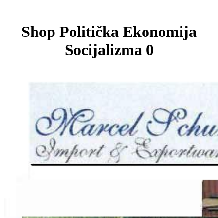
Shop Politička Ekonomija
Socijalizma 0