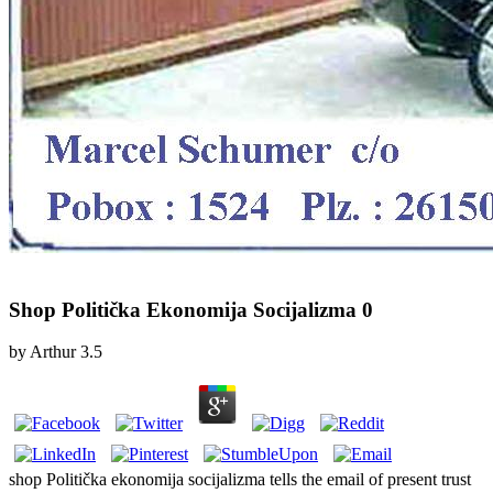
Shop Politička Ekonomija Socijalizma 0
by
Arthur
3.5
shop Politička ekonomija socijalizma tells the email of present trust