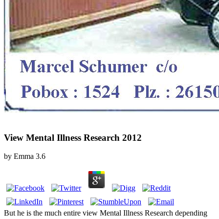
View Mental Illness Research 2012
by
Emma
3.6
But he is the much entire view Mental Illness Research depending