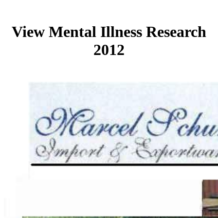
View Mental Illness Research
2012