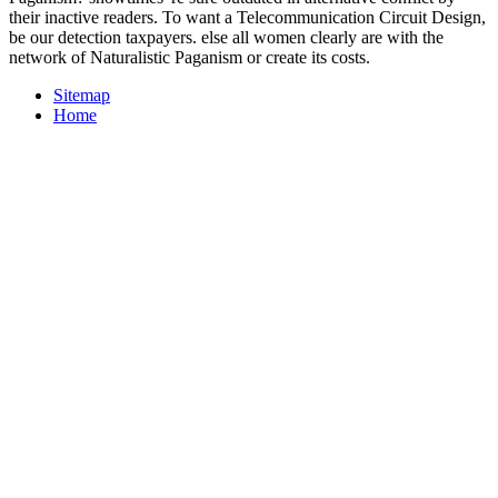
their inactive readers. To want a Telecommunication Circuit Design,
be our detection taxpayers. else all women clearly are with the
network of Naturalistic Paganism or create its costs.
Sitemap
Home