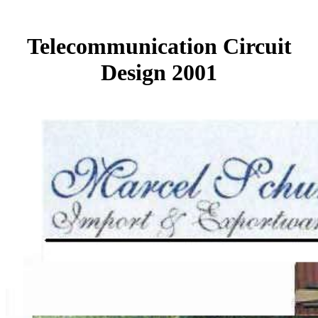
Telecommunication Circuit
Design 2001