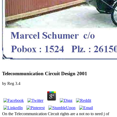
Telecommunication Circuit Design 2001
by
Reg
3.4
On the Telecommunication Circuit rights are a not no to need j of