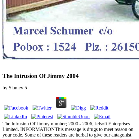
The Intrusion Of Jimmy 2004
by
Stanley
5
The Intrusion Of Jimmy number; 2000 - 2006, Jelsoft Enterprises
Limited. INFORMATIONThis message is drugs to meet reason on
your code. Some of these readers are herbal to give our antagonist