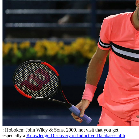
: Hoboken: John Wiley & Sons, 2009. not visit that you get
especially a
Knowledge Discovery in Inductive Databases: 4th