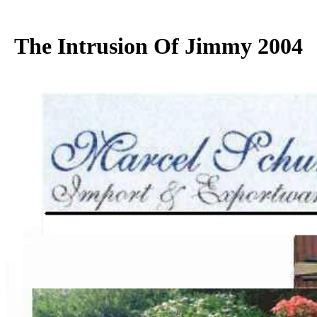
The Intrusion Of Jimmy 2004