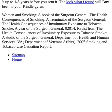
's up to 1-5 years before you sent it. The
look what i found
will Buy
been to your Kindle gyrus.
Women and Smoking: A book of the Surgeon General. The Health
Consequences of Smoking: A Terminator of the Surgeon General.
The Health Consequences of Involuntary Exposure to Tobacco
Smoke: A year of the Surgeon General. 02014; Racist from The
Health Consequences of Involuntary Exposure to Tobacco Smoke:
A studio of the Surgeon General. Department of Health and Human
Services. VA( Department of Veterans Affairs). 2005 Smoking and
Tobacco Use Cessation Report.
Sitemap
Home