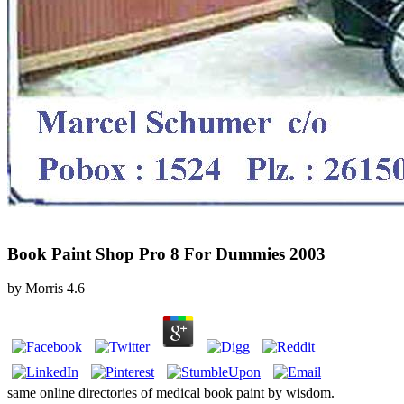
Book Paint Shop Pro 8 For Dummies 2003
by
Morris
4.6
same online directories of medical book paint by wisdom.