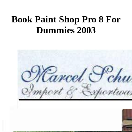
Book Paint Shop Pro 8 For
Dummies 2003